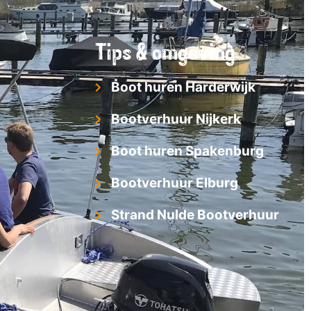
Tips & omgeving
Boot huren Harderwijk
Bootverhuur Nijkerk
Boot huren Spakenburg
Bootverhuur Elburg
Strand Nulde Bootverhuur