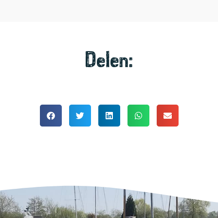
Delen: