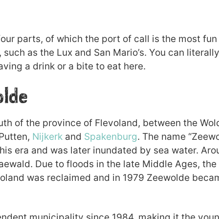
ur parts, of which the port of call is the most fun
, such as the Lux and San Mario’s. You can literally
aving a drink or a bite to eat here.
olde
outh of the province of Flevoland, between the Wo
 Putten,
Nijkerk
and
Spakenburg
. The name “Zeewol
this era and was later inundated by sea water. Aro
ewald. Due to floods in the late Middle Ages, the
evoland was reclaimed and in 1979 Zeewolde beca
dent municipality since 1984, making it the young