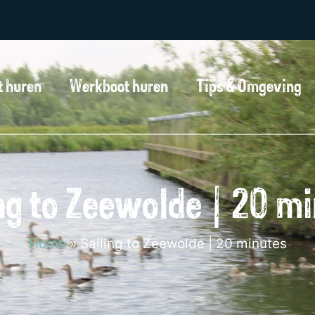
t huren
Werkboot huren
Tips & Omgeving
ng to Zeewolde | 20 m
Home
»
Sailing to Zeewolde | 20 minutes