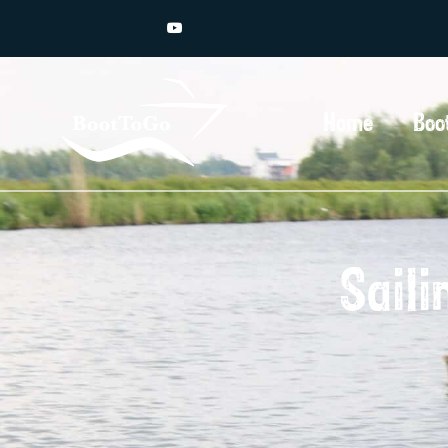
Home
Boo
Saili