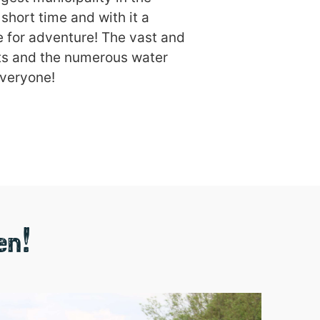
short time and with it a
e for adventure! The vast and
ucts and the numerous water
everyone!
en!