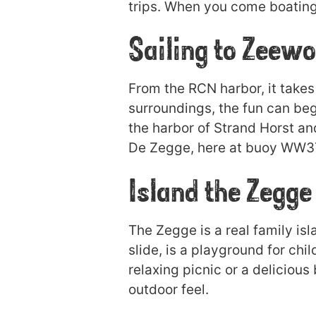
trips. When you come boating 
Sailing to Zeewo
From the RCN harbor, it takes
surroundings, the fun can beg
the harbor of Strand Horst an
De Zegge, here at buoy WW37 t
Island the Zegge
The Zegge is a real family is
slide, is a playground for chil
relaxing picnic or a delicious
outdoor feel.