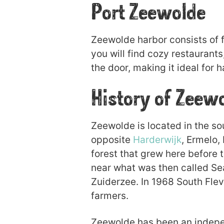
Port Zeewolde
Zeewolde harbor consists of fo
you will find cozy restaurants
the door, making it ideal for h
History of Zeew
Zeewolde is located in the s
opposite
Harderwijk
, Ermelo,
forest that grew here before 
near what was then called Sea
Zuiderzee. In 1968 South Fl
farmers.
Zeewolde has been an indepen