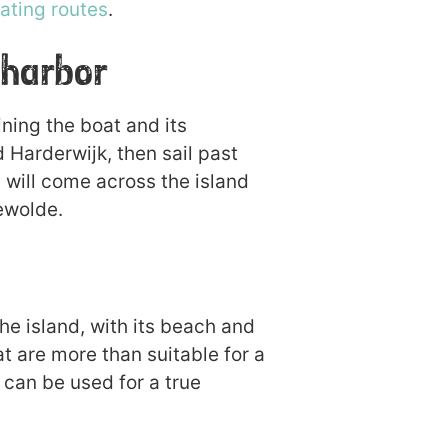
ating routes
.
 harbor
ning the boat and its
 Harderwijk, then sail past
 will come across the island
ewolde.
he island, with its beach and
hat are more than suitable for a
t can be used for a true