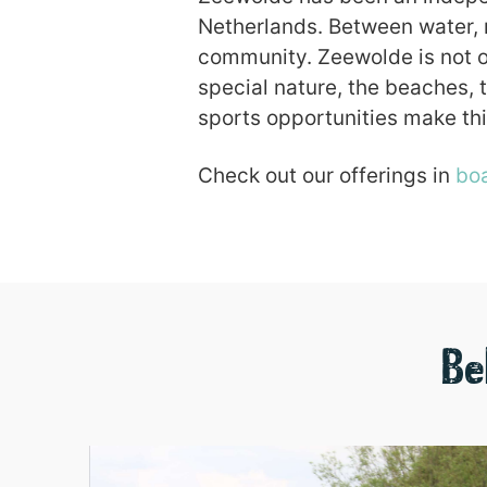
Netherlands. Between water, m
community. Zeewolde is not on
special nature, the beaches, 
sports opportunities make thi
Check out our offerings in
boa
Be