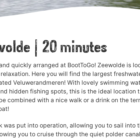
ewolde | 20 minutes
 and quickly arranged at BootToGo! Zeewolde is loc
relaxation. Here you will find the largest freshwa
ated Veluwerandmeren! With lovely swimming water,
nd hidden fishing spots, this is the ideal location 
e combined with a nice walk or a drink on the terr
oat!
was put into operation, allowing you to sail into 
lowing you to cruise through the quiet polder cana