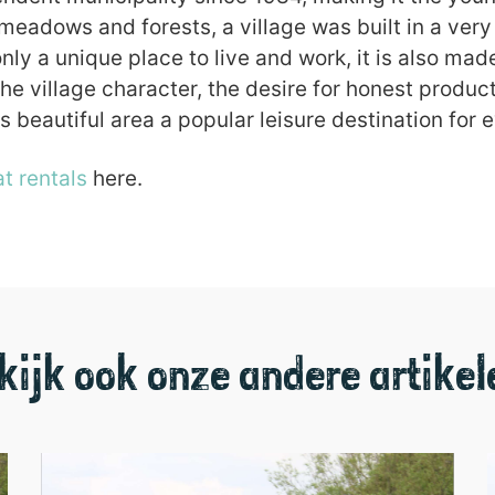
eadows and forests, a village was built in a very 
ly a unique place to live and work, it is also mad
the village character, the desire for honest prod
s beautiful area a popular leisure destination for 
t rentals
here.
kijk ook onze andere artikel