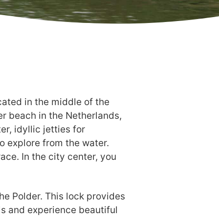
ated in the middle of the
ter beach in the Netherlands,
 idyllic jetties for
to explore from the water.
ace. In the city center, you
the Polder. This lock provides
ls and experience beautiful