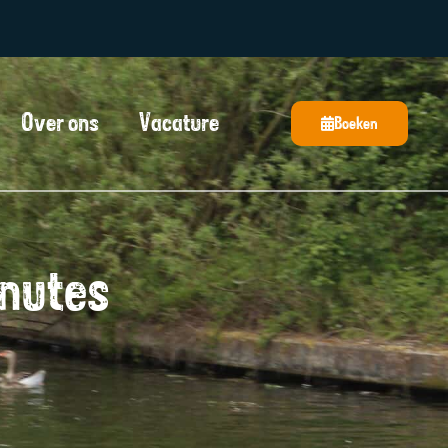
Over ons
Vacature
Boeken
inutes