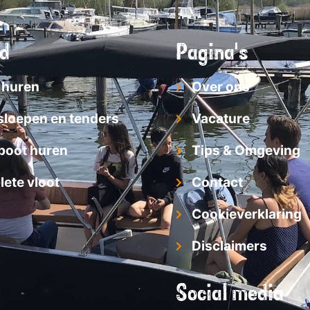
d
Pagina's
 huren
Over ons
sloepen en tenders
Vacature
boot huren
Tips & Omgeving
ete vloot
Contact
Cookieverklaring
Disclaimers
Social media