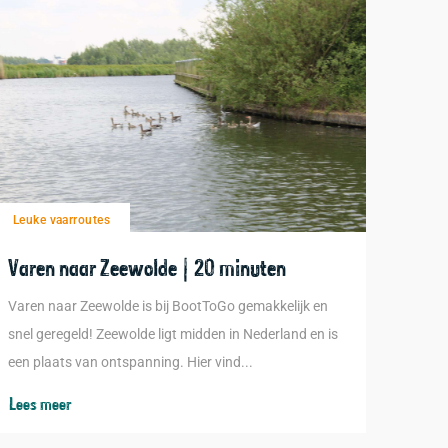
Leuke vaarroutes
Varen naar Zeewolde | 20 minuten
Varen naar Zeewolde is bij BootToGo gemakkelijk en
snel geregeld! Zeewolde ligt midden in Nederland en is
een plaats van ontspanning. Hier vind...
Lees meer