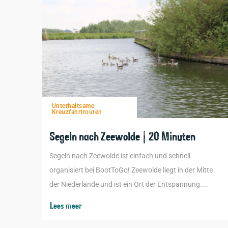
Unterhaltsame
Kreuzfahrtrouten
Segeln nach Zeewolde | 20 Minuten
Segeln nach Zeewolde ist einfach und schnell
organisiert bei BootToGo! Zeewolde liegt in der Mitte
der Niederlande und ist ein Ort der Entspannung....
Lees meer