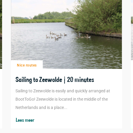
Nice routes
Sailing to Zeewolde | 20 minutes
Sailing to Zeewolde is easily and quickly arranged at
BootToGo! Zeewolde is located in the middle of the
Netherlands and is a place...
Lees meer