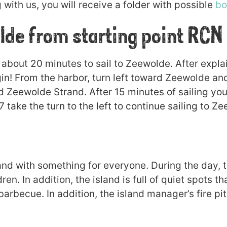
with us, you will receive a folder with possible
bo
lde from starting point RCN
 about 20 minutes to sail to Zeewolde. After explai
in! From the harbor, turn left toward Zeewolde and
d Zeewolde Strand. After 15 minutes of sailing you
ake the turn to the left to continue sailing to Ze
land with something for everyone. During the day, t
dren. In addition, the island is full of quiet spots t
 barbecue. In addition, the island manager’s fire pi