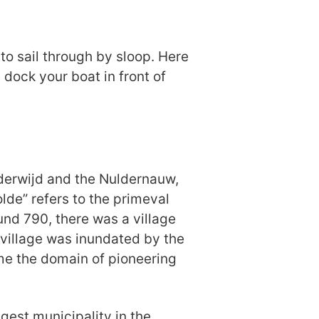
 to sail through by sloop. Here
 dock your boat in front of
lderwijd and the Nuldernauw,
de” refers to the primeval
und 790, there was a village
 village was inundated by the
me the domain of pioneering
est municipality in the