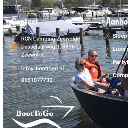
Contact
Aanbo
Sloep
RCN Camping Zeewolde
Dasselaarweg 1, 3896 LT
Luxe 
Zeewolde
Party
Info@boottogo.nl
Compl
0651077730