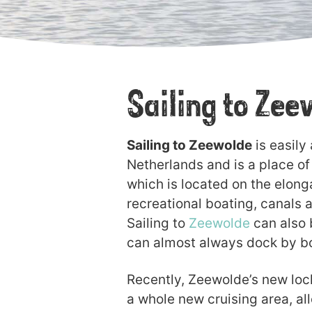
Sailing to Ze
Sailing to Zeewolde
is easily
Netherlands and is a place of 
which is located on the elong
recreational boating, canals a
Sailing to
Zeewolde
can also b
can almost always dock by b
Recently, Zeewolde’s new lock 
a whole new cruising area, al